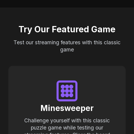
Try Our Featured Game
Test our streaming features with this classic
game
Minesweeper
Challenge yourself with this classic
puzzle game while testing our