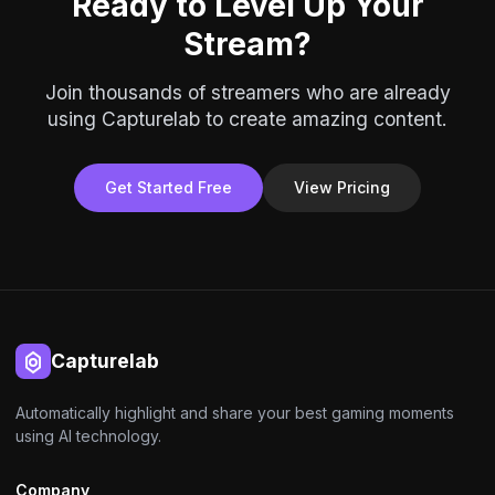
Ready to Level Up Your
Stream?
Join thousands of streamers who are already
using Capturelab to create amazing content.
Get Started Free
View Pricing
Capturelab
Automatically highlight and share your best gaming moments
using AI technology.
Company