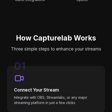
How Capturelab Works
Three simple steps to enhance your streams
01
Connect Your Stream
Integrate with OBS, Streamlabs, or any major
streaming platform in just a few clicks