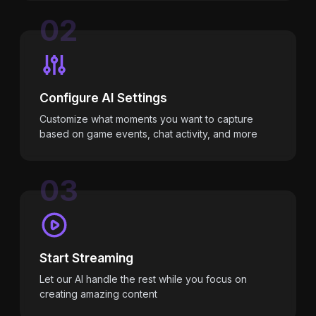
02
Configure AI Settings
Customize what moments you want to capture
based on game events, chat activity, and more
03
Start Streaming
Let our AI handle the rest while you focus on
creating amazing content