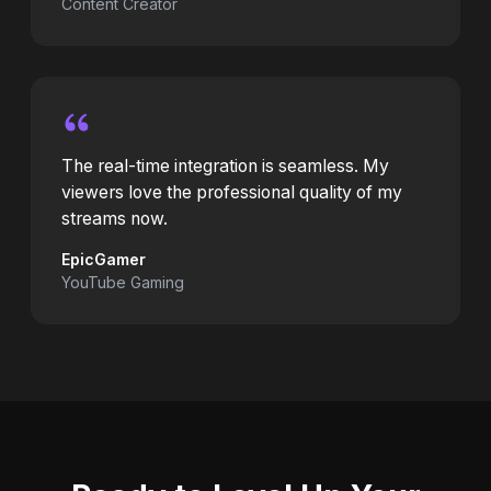
Content Creator
The real-time integration is seamless. My
viewers love the professional quality of my
streams now.
EpicGamer
YouTube Gaming