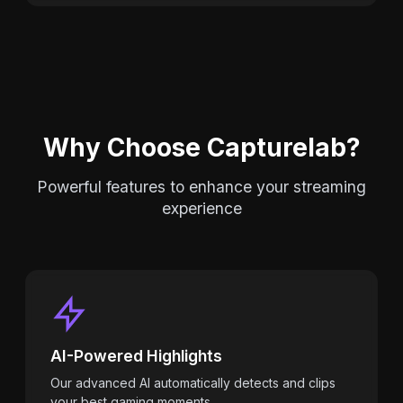
Why Choose Capturelab?
Powerful features to enhance your streaming
experience
AI-Powered Highlights
Our advanced AI automatically detects and clips
your best gaming moments