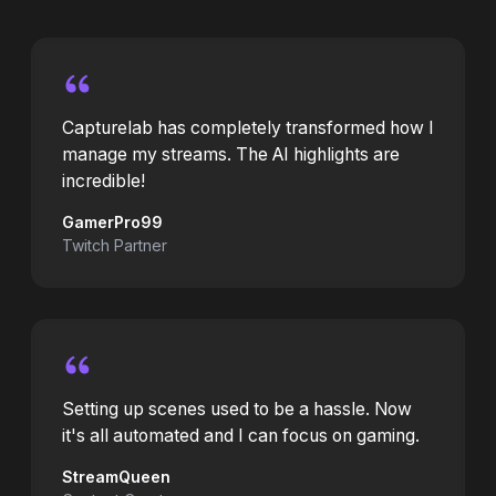
Capturelab has completely transformed how I
manage my streams. The AI highlights are
incredible!
GamerPro99
Twitch Partner
Setting up scenes used to be a hassle. Now
it's all automated and I can focus on gaming.
StreamQueen