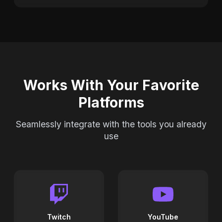
Works With Your Favorite
Platforms
Seamlessly integrate with the tools you already
use
Twitch
YouTube