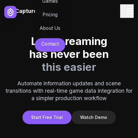
Games
Capturelab
Pricing
About Us
Live streaming
Contact
has never been
this easier
Automate information updates and scene
transitions with real-time game data integration for
a simpler production workflow
Start Free Trial
Watch Demo