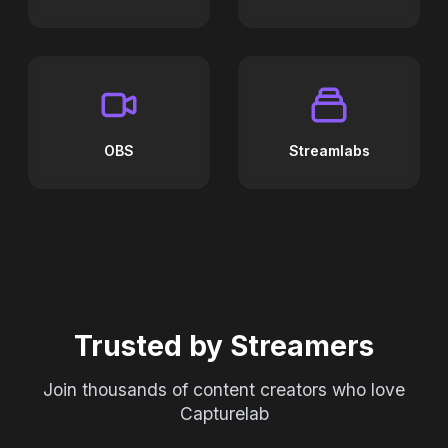
OBS
Streamlabs
Trusted by Streamers
Join thousands of content creators who love
Capturelab