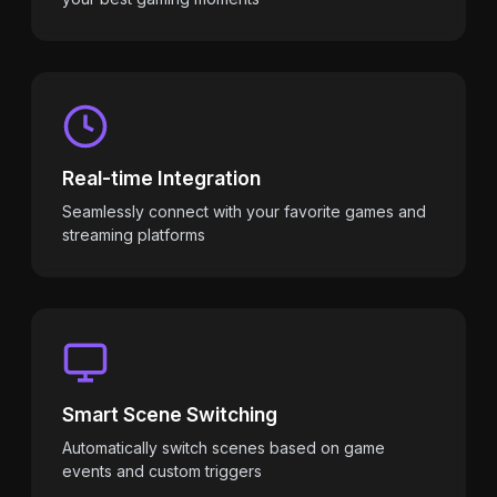
Real-time Integration
Seamlessly connect with your favorite games and
streaming platforms
Smart Scene Switching
Automatically switch scenes based on game
events and custom triggers