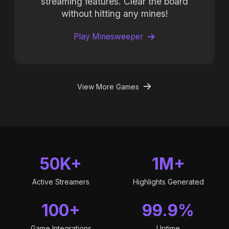
streaming features. Clear the board
without hitting any mines!
Play Minesweeper
View More Games
50K+
1M+
Active Streamers
Highlights Generated
100+
99.9%
Game Integrations
Uptime