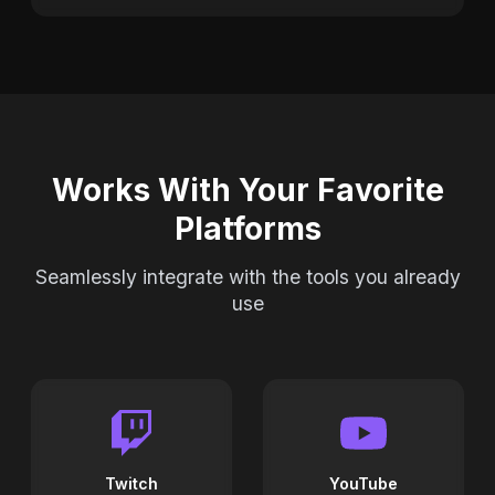
Works With Your Favorite
Platforms
Seamlessly integrate with the tools you already
use
Twitch
YouTube