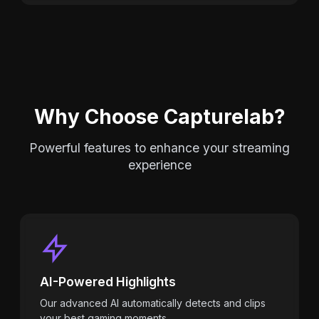
Why Choose Capturelab?
Powerful features to enhance your streaming
experience
AI-Powered Highlights
Our advanced AI automatically detects and clips
your best gaming moments