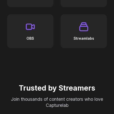
OBS
Streamlabs
Trusted by Streamers
Join thousands of content creators who love
Capturelab