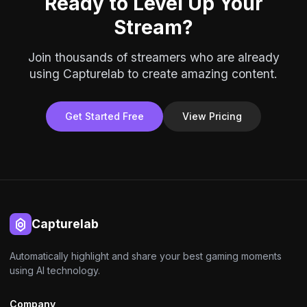
Ready to Level Up Your
Stream?
Join thousands of streamers who are already
using Capturelab to create amazing content.
Get Started Free
View Pricing
Capturelab
Automatically highlight and share your best gaming moments
using AI technology.
Company