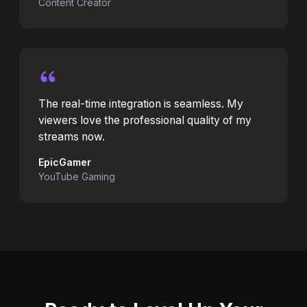
Content Creator
The real-time integration is seamless. My
viewers love the professional quality of my
streams now.
EpicGamer
YouTube Gaming