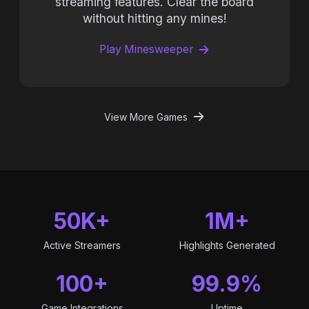
streaming features. Clear the board
without hitting any mines!
Play Minesweeper
View More Games
50K+
1M+
Active Streamers
Highlights Generated
100+
99.9%
Game Integrations
Uptime