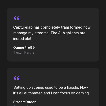
Capturelab has completely transformed how I
manage my streams. The AI highlights are
incredible!
GamerPro99
Twitch Partner
Setting up scenes used to be a hassle. Now
it's all automated and I can focus on gaming.
StreamQueen