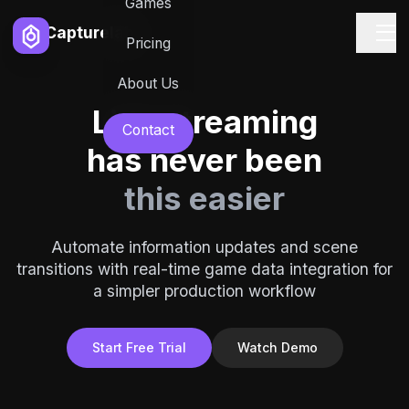
Games
Capturelab
Pricing
About Us
Live streaming
Contact
has never been
this easier
Automate information updates and scene
transitions with real-time game data integration for
a simpler production workflow
Start Free Trial
Watch Demo