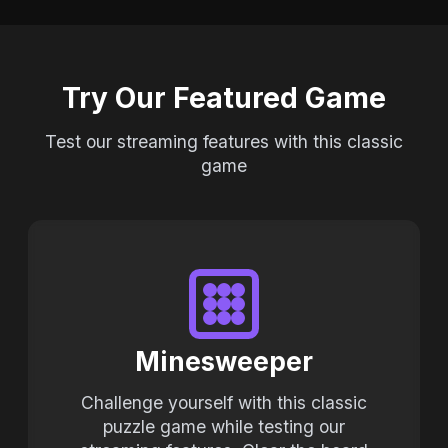
Try Our Featured Game
Test our streaming features with this classic
game
Minesweeper
Challenge yourself with this classic
puzzle game while testing our