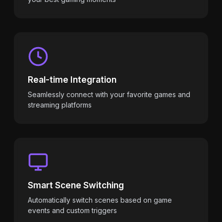
Real-time Integration
Seamlessly connect with your favorite games and
streaming platforms
Smart Scene Switching
Automatically switch scenes based on game
events and custom triggers