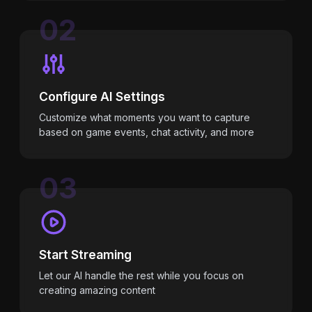
02
Configure AI Settings
Customize what moments you want to capture
based on game events, chat activity, and more
03
Start Streaming
Let our AI handle the rest while you focus on
creating amazing content