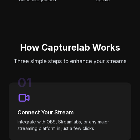
How Capturelab Works
Three simple steps to enhance your streams
01
Connect Your Stream
Integrate with OBS, Streamlabs, or any major
streaming platform in just a few clicks