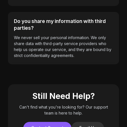
Do you share my information with third
parties?
We never sell your personal information. We only
share data with third-party service providers who
help us operate our service, and they are bound by
strict confidentiality agreements.
Still Need Help?
Can't find what you're looking for? Our support
team is here to help.