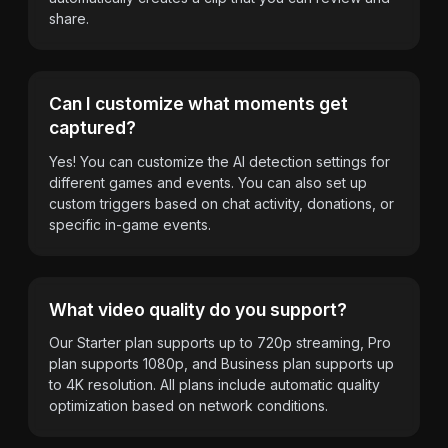
share.
Can I customize what moments get
captured?
Yes! You can customize the AI detection settings for
different games and events. You can also set up
custom triggers based on chat activity, donations, or
specific in-game events.
What video quality do you support?
Our Starter plan supports up to 720p streaming, Pro
plan supports 1080p, and Business plan supports up
to 4K resolution. All plans include automatic quality
optimization based on network conditions.