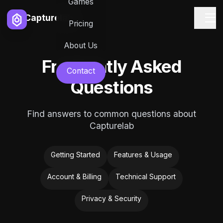
Games
Capturelab
Pricing
About Us
Frequently Asked
Contact
Questions
Find answers to common questions about
Capturelab
Getting Started
Features & Usage
Account & Billing
Technical Support
Privacy & Security