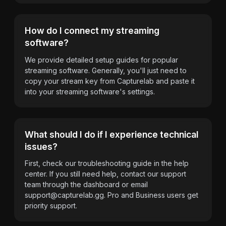
How do I connect my streaming
software?
We provide detailed setup guides for popular
streaming software. Generally, you'll just need to
copy your stream key from Capturelab and paste it
into your streaming software's settings.
What should I do if I experience technical
issues?
First, check our troubleshooting guide in the help
center. If you still need help, contact our support
team through the dashboard or email
support@capturelab.gg
. Pro and Business users get
priority support.