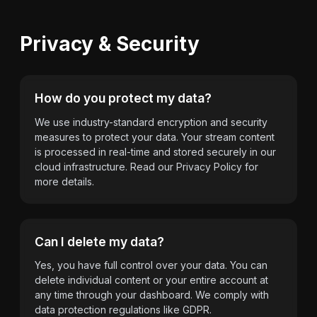
Privacy & Security
How do you protect my data?
We use industry-standard encryption and security
measures to protect your data. Your stream content
is processed in real-time and stored securely in our
cloud infrastructure. Read our Privacy Policy for
more details.
Can I delete my data?
Yes, you have full control over your data. You can
delete individual content or your entire account at
any time through your dashboard. We comply with
data protection regulations like GDPR.