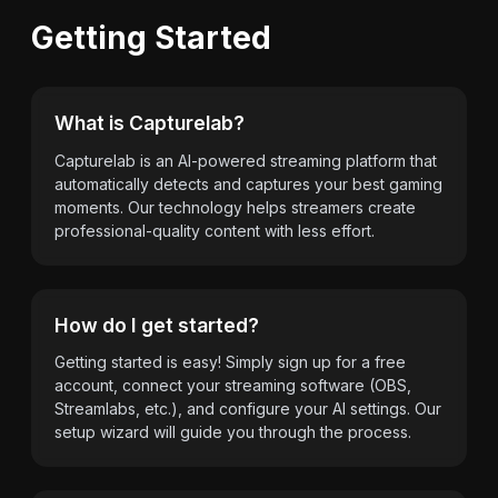
Getting Started
What is Capturelab?
Capturelab is an AI-powered streaming platform that
automatically detects and captures your best gaming
moments. Our technology helps streamers create
professional-quality content with less effort.
How do I get started?
Getting started is easy! Simply sign up for a free
account, connect your streaming software (OBS,
Streamlabs, etc.), and configure your AI settings. Our
setup wizard will guide you through the process.