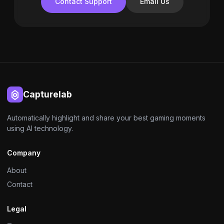
Contact Support
Email Us
Capturelab
Automatically highlight and share your best gaming moments
using AI technology.
Company
About
Contact
Legal