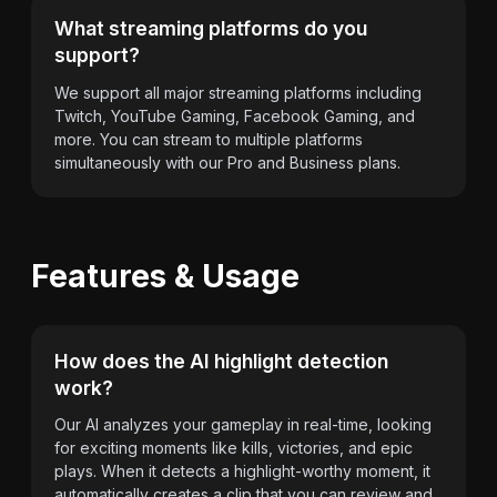
What streaming platforms do you
support?
We support all major streaming platforms including
Twitch, YouTube Gaming, Facebook Gaming, and
more. You can stream to multiple platforms
simultaneously with our Pro and Business plans.
Features & Usage
How does the AI highlight detection
work?
Our AI analyzes your gameplay in real-time, looking
for exciting moments like kills, victories, and epic
plays. When it detects a highlight-worthy moment, it
automatically creates a clip that you can review and