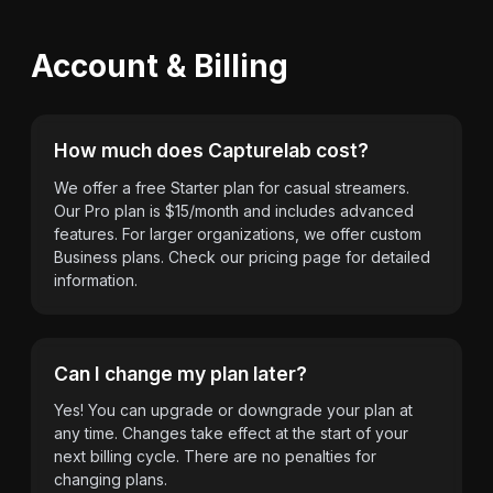
Account & Billing
How much does Capturelab cost?
We offer a free Starter plan for casual streamers.
Our Pro plan is $15/month and includes advanced
features. For larger organizations, we offer custom
Business plans. Check our pricing page for detailed
information.
Can I change my plan later?
Yes! You can upgrade or downgrade your plan at
any time. Changes take effect at the start of your
next billing cycle. There are no penalties for
changing plans.