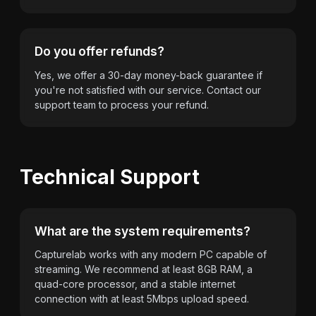
Do you offer refunds?
Yes, we offer a 30-day money-back guarantee if
you're not satisfied with our service. Contact our
support team to process your refund.
Technical Support
What are the system requirements?
Capturelab works with any modern PC capable of
streaming. We recommend at least 8GB RAM, a
quad-core processor, and a stable internet
connection with at least 5Mbps upload speed.